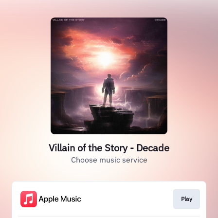
Villain of the Story - Decade
Choose music service
Play