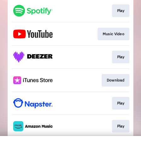
Play
Music Video
Play
Download
Play
Play